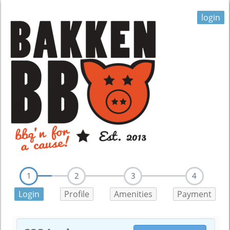
login
1
2
3
4
Login
Profile
Amenities
Payment