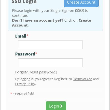
SSO Login
Create Account
Please login with your Single Sign-on (SSO) to
continue.
Don't have an account yet?
Click on
Create
Account
.
Email
*
Password
*
Forget? [
reset password
]
By logging in, you agree to RegisterONE
Terms of Use
and
Privacy Policy
.
*
= required field
Login